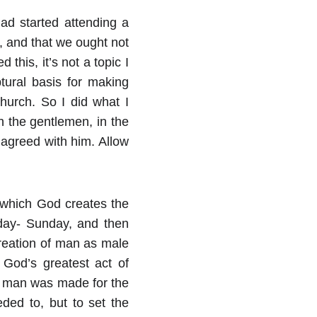
had started attending a
, and that we ought not
this, it’s not a topic I
tural basis for making
hurch. So I did what I
th the gentlemen, in the
 agreed with him. Allow
which God creates the
 day- Sunday, and then
creation of man as male
 God’s greatest act of
at man was made for the
ded to, but to set the