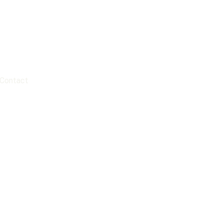
Contact
?
portant