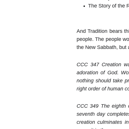
The Story of the 
And Tradition bears thi
people. The people wor
the New Sabbath, but as
CCC 347 Creation was
adoration of God. Wor
nothing should take p
right order of human c
CCC 349 The eighth da
seventh day completes 
creation culminates in