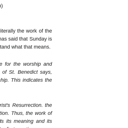
n)
iterally the work of the
has said that Sunday is
rstand what that means.
e for the worship and
 of St. Benedict says,
ip. This indicates the
st's Resurrection. the
tion. Thus, the work of
nds its meaning and its