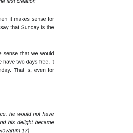
e first creation
hen it makes sense for
 say that Sunday is the
ke sense that we would
 have two days free, it
day. That is, even for
nce, he would not have
and his delight became
m Novarum 17)