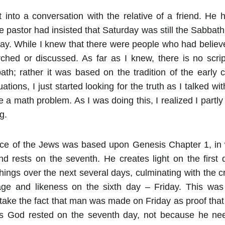
 into a conversation with the relative of a friend. He 
e pastor had insisted that Saturday was still the Sabbath
y. While I knew that there were people who had believed 
rched or discussed. As far as I knew, there is no scrip
h; rather it was based on the tradition of the early c
uations, I just started looking for the truth as I talked wi
 a math problem. As I was doing this, I realized I partly
g.
ce of the Jews was based upon Genesis Chapter 1, in 
nd rests on the seventh. He creates light on the first
things over the next several days, culminating with the 
ge and likeness on the sixth day – Friday. This was
I take the fact that man was made on Friday as proof th
his God rested on the seventh day, not because he nee