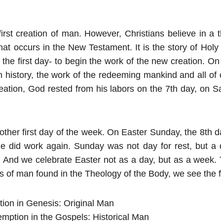
first creation of man. However, Christians believe in a 
hat occurs in the New Testament. It is the story of Hol
he first day- to begin the work of the new creation. On 
n history, the work of the redeeming mankind and all of 
 creation, God rested from his labors on the 7th day, on 
ther first day of the week. On Easter Sunday, the 8th d
e did work again. Sunday was not day for rest, but a d
k. And we celebrate Easter not as a day, but as a week.
s of man found in the Theology of the Body, we see the f
tion in Genesis: Original Man
mption in the Gospels: Historical Man