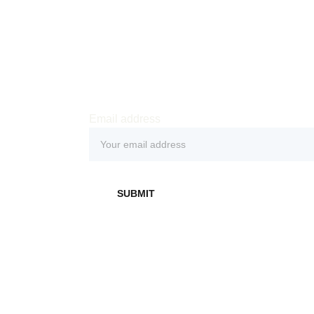
Email address
SUBMIT