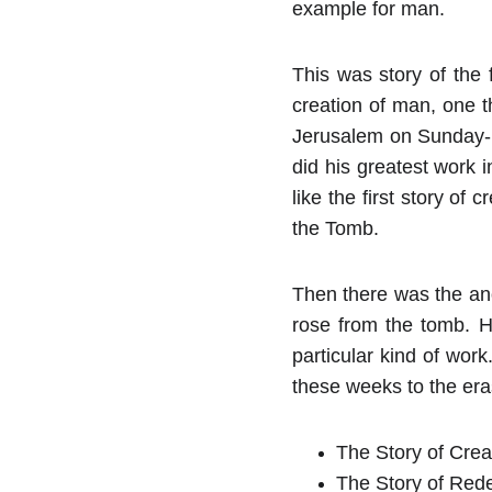
example for man.
This was story of the 
creation of man, one t
Jerusalem on Sunday- t
did his greatest work i
like the first story of
the Tomb.
Then there was the ano
rose from the tomb. H
particular kind of wor
these weeks to the era
The Story of Crea
The Story of Rede