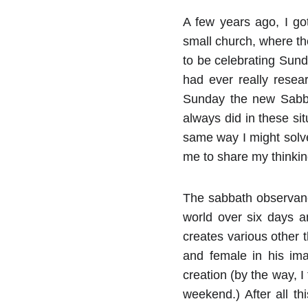
A few years ago, I got
small church, where th
to be celebrating Sunda
had ever really resea
Sunday the new Sabbat
always did in these sit
same way I might solve
me to share my thinkin
The sabbath observan
world over six days a
creates various other 
and female in his ima
creation (by the way, 
weekend.) After all t