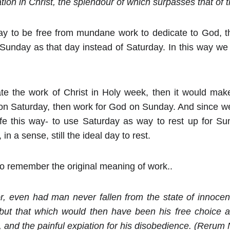
ion in Christ, the splendour of which surpasses that of th
day to be free from mundane work to dedicate to God, t
 Sunday as that day instead of Saturday. In this way we
tate the work of Christ in Holy week, then it would ma
st on Saturday, then work for God on Sunday. And since we
ife this way- to use Saturday as way to rest up for Sun
 in a sense, still the ideal day to rest.
ll to remember the original meaning of work..
or, even had man never fallen from the state of innoce
 but that which would then have been his free choice 
 and the painful expiation for his disobedience. (Reru