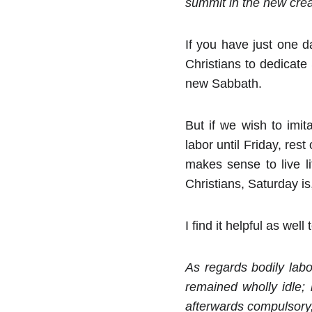
summit in the new creat
If you have just one 
Christians to dedicate
new Sabbath.
But if we wish to imi
labor until Friday, re
makes sense to live l
Christians, Saturday is,
I find it helpful as we
As regards bodily lab
remained wholly idle;
afterwards compulsory,