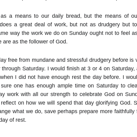
s a means to our daily bread, but the means of our
 does a great deal of work, but not as drudgery but to
same way the work we do on Sunday ought not to feel as
 are as the follower of God.
day free from mundane and stressful drudgery before is v
hrough Saturday. I would finish at 3 or 4 on Saturday, a
 when I did not have enough rest the day before. I woul
 sure one has enough ample time on Saturday to clea
y work with all our strength to celebrate God on Sund
reflect on how we will spend that day glorifying God. S
ange what we do, save perhaps prepare more faithfully 
ay of rest.