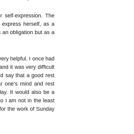
 self-expression. The
 express herself, as a
 an obligation but as a
ery helpful. I once had
nd it was very difficult
d say that a good rest
r one’s mind and rest
ay. It would also be a
o I am not in the least
for the work of Sunday