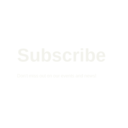
Subscribe 
Don't miss out on our events and news!