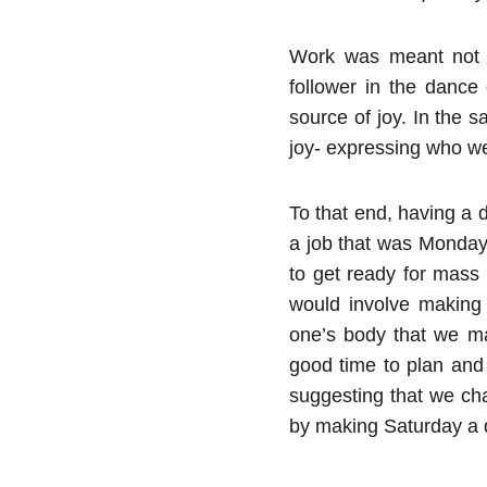
Work was meant not a
follower in the dance
source of joy. In the 
joy- expressing who we
To that end, having a 
a job that was Monday t
to get ready for mass
would involve making
one’s body that we ma
good time to plan and 
suggesting that we ch
by making Saturday a d