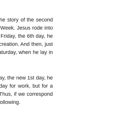
the story of the second
y Week. Jesus rode into
Friday, the 6th day, he
creation. And then, just
Saturday, when he lay in
ay, the new 1st day, he
ay for work, but for a
 Thus, if we correspond
ollowing.