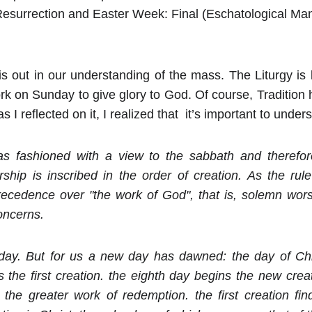
Resurrection and Easter Week: Final (Eschatological Ma
s out in our understanding of the mass. The Liturgy is l
k on Sunday to give glory to God. Of course, Tradition 
 I reflected on it, I realized that it’s important to unde
 fashioned with a view to the sabbath and therefor
ship is inscribed in the order of creation. As the rule
recedence over "the work of God", that is, solemn worsh
oncerns.
y. But for us a new day has dawned: the day of Chri
the first creation. the eighth day begins the new crea
 the greater work of redemption. the first creation fi