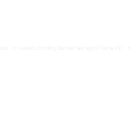
bout
Lessons
Upcoming Dances
Theology of Dance 101
What is the Sabbath Anyway
turday is still a Good Day to Rest. And Why Sunday is More Im
Matt Mordini
2/15/2025
4 min read