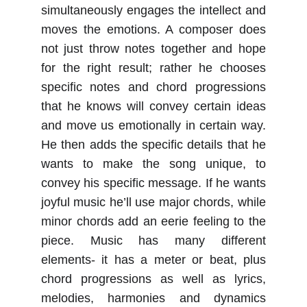
simultaneously engages the intellect and
moves the emotions. A composer does
not just throw notes together and hope
for the right result; rather he chooses
specific notes and chord progressions
that he knows will convey certain ideas
and move us emotionally in certain way.
He then adds the specific details that he
wants to make the song unique, to
convey his specific message. If he wants
joyful music he’ll use major chords, while
minor chords add an eerie feeling to the
piece. Music has many different
elements- it has a meter or beat, plus
chord progressions as well as lyrics,
melodies, harmonies and dynamics