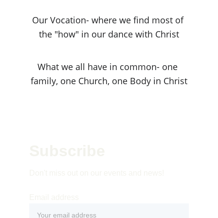
Our Vocation- where we find most of 
the "how" in our dance with Christ
What we all have in common- one 
family, one Church, one Body in Christ
Subscribe 
Don't miss out on our events and news!
Email address