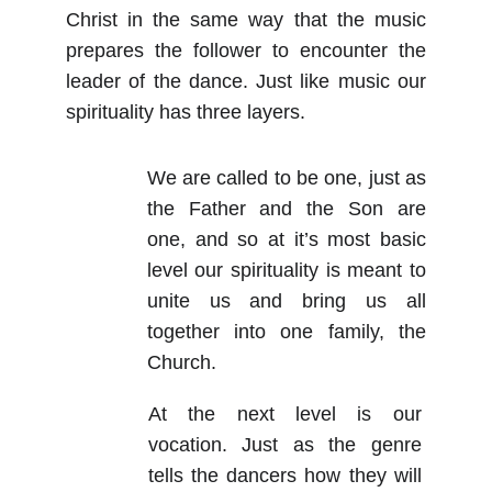
Christ in the same way that the music
prepares the follower to encounter the
leader of the dance. Just like music our
spirituality has three layers.
We are called to be one, just as
the Father and the Son are
one, and so at it’s most basic
level our spirituality is meant to
unite us and bring us all
together into one family, the
Church.
At the next level is our
vocation. Just as the genre
tells the dancers how they will