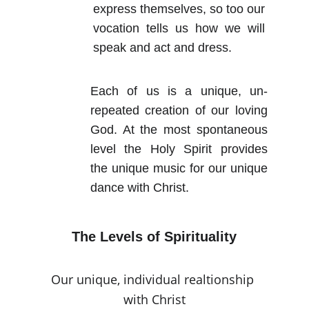
express themselves, so too our
vocation tells us how we will
speak and act and dress.
Each of us is a unique, un-
repeated creation of our loving
God. At the most spontaneous
level the Holy Spirit provides
the unique music for our unique
dance with Christ.
The Levels of Spirituality
Our unique, individual realtionship 
with Christ