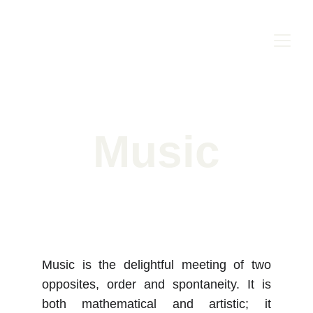
Music
Music is the delightful meeting of two
opposites, order and spontaneity. It is
both mathematical and artistic; it