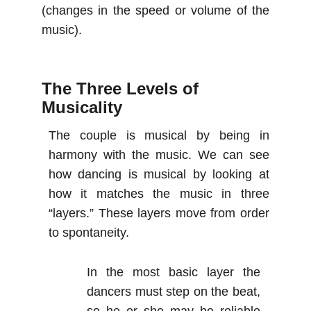
(changes in the speed or volume of the
music).
The Three Levels of 
Musicality
The couple is musical by being in
harmony with the music. We can see
how dancing is musical by looking at
how it matches the music in three
“layers.” These layers move from order
to spontaneity.
In the most basic layer the
dancers must step on the beat,