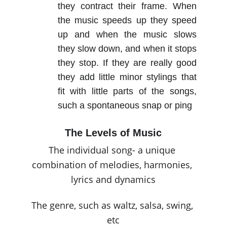
they contract their frame. When
the music speeds up they speed
up and when the music slows
they slow down, and when it stops
they stop. If they are really good
they add little minor stylings that
fit with little parts of the songs,
such a spontaneous snap or ping
The Levels of Music
The individual song- a unique 
combination of melodies, harmonies, 
lyrics and dynamics
The genre, such as waltz, salsa, swing, 
etc