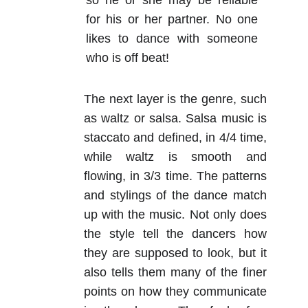
so he or she may be reliable
for his or her partner. No one
likes to dance with someone
who is off beat!
The next layer is the genre, such
as waltz or salsa. Salsa music is
staccato and defined, in 4/4 time,
while waltz is smooth and
flowing, in 3/3 time. The patterns
and stylings of the dance match
up with the music. Not only does
the style tell the dancers how
they are supposed to look, but it
also tells them many of the finer
points on how they communicate