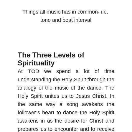
Things all music has in common- i.e. 
tone and beat interval
The Three Levels of 
Spirituality
At TOD we spend a lot of time
understanding the Holy Spirit through the
analogy of the music of the dance. The
Holy Spirit unites us to Jesus Christ. In
the same way a song awakens the
follower’s heart to dance the Holy Spirit
awakens in us the desire for Christ and
prepares us to encounter and to receive