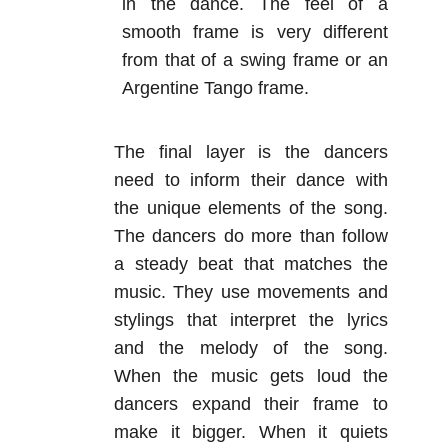
in the dance. The feel of a
smooth frame is very different
from that of a swing frame or an
Argentine Tango frame.
The final layer is the dancers
need to inform their dance with
the unique elements of the song.
The dancers do more than follow
a steady beat that matches the
music. They use movements and
stylings that interpret the lyrics
and the melody of the song.
When the music gets loud the
dancers expand their frame to
make it bigger. When it quiets