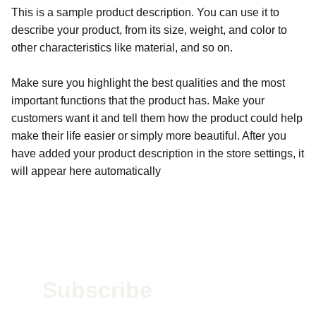
This is a sample product description. You can use it to
describe your product, from its size, weight, and color to
other characteristics like material, and so on.
Make sure you highlight the best qualities and the most
important functions that the product has. Make your
customers want it and tell them how the product could help
make their life easier or simply more beautiful. After you
have added your product description in the store settings, it
will appear here automatically
Subscribe 