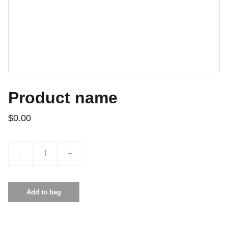
Product name
$0.00
-
+
Add to bag